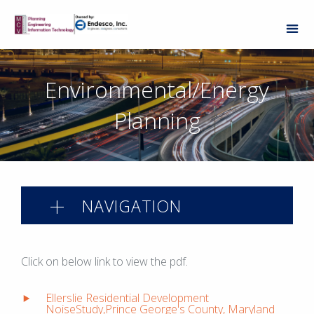
Environmental/Energy
Planning
NAVIGATION
Click on below link to view the pdf.
Ellerslie Residential Development
NoiseStudy,Prince George's County, Maryland