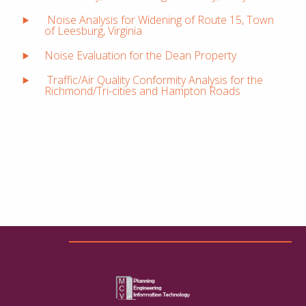
Noise Analysis for Widening of Route 15, Town
of Leesburg, Virginia
Noise Evaluation for the Dean Property
Traffic/Air Quality Conformity Analysis for the
Richmond/Tri-cities and Hampton Roads