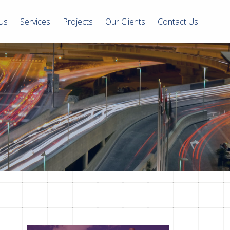
Us
Services
Projects
Our Clients
Contact Us