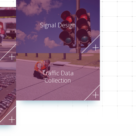
Signal Design
d
Traffic Data
Collection