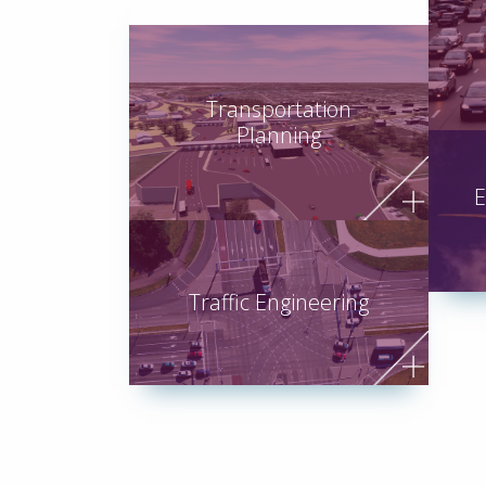
Transportation
Planning
E
Traffic Engineering