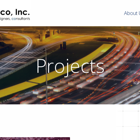
About 
Projects