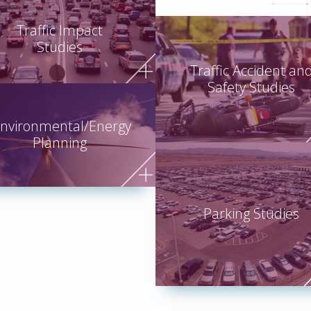
Traffic Impact
Studies
Traffic Accident an
Safety Studies
nvironmental/Energy
Planning
Parking Studies